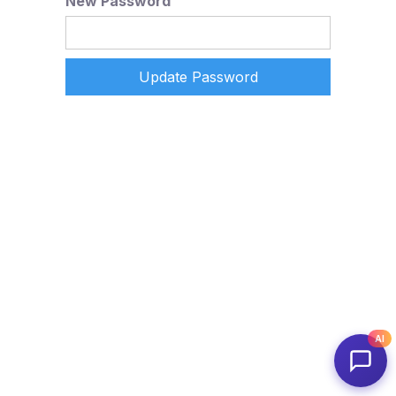
New Password
AI