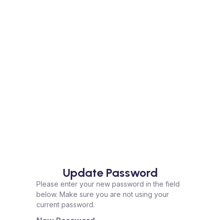
Update Password
Please enter your new password in the field
below. Make sure you are not using your
current password.