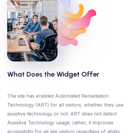
What Does the Widget Offer
The site has enabled Automated Remediation
Technology (ART) for all visitors, whether they use
assistive technology or not. ART does not detect
Assistive Technology usage; rather, it improves
accessibility for all site visitors regardless of ability