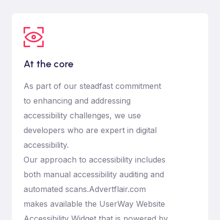
At the core
As part of our steadfast commitment
to enhancing and addressing
accessibility challenges, we use
developers who are expert in digital
accessibility.
Our approach to accessibility includes
both manual accessibility auditing and
automated scans.Advertflair.com
makes available the UserWay Website
Accessibility Widget that is powered by