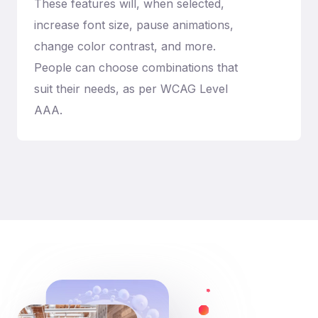
These features will, when selected,
increase font size, pause animations,
change color contrast, and more.
People can choose combinations that
suit their needs, as per WCAG Level
AAA.