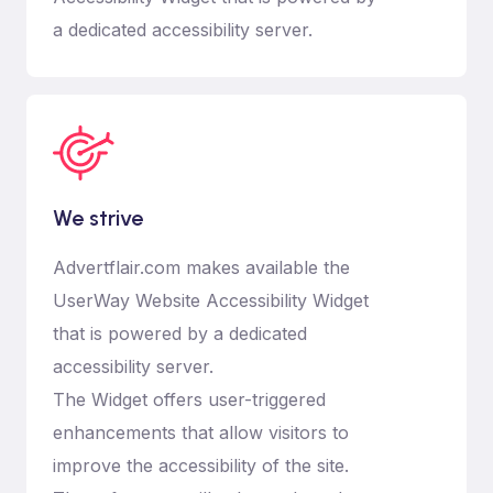
a dedicated accessibility server.
We strive
Advertflair.com makes available the
UserWay Website Accessibility Widget
that is powered by a dedicated
accessibility server.
The Widget offers user-triggered
enhancements that allow visitors to
improve the accessibility of the site.