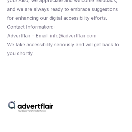
you! Also, we appreciate and welcome feedback,
and we are always ready to embrace suggestions
for enhancing our digital accessibility efforts.
Contact Information:-
Advertflair - Email:
info@advertflair.com
We take accessibility seriously and will get back to
you shortly.