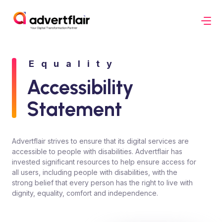
Equality
Accessibility
Statement
Advertflair strives to ensure that its digital services are
accessible to people with disabilities. Advertflair has
invested significant resources to help ensure access for
all users, including people with disabilities, with the
strong belief that every person has the right to live with
dignity, equality, comfort and independence.