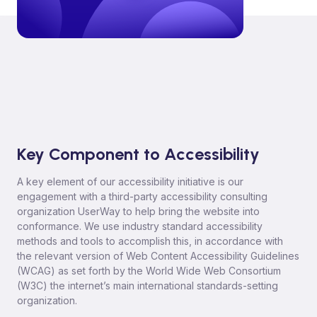
Key Component to Accessibility
A key element of our accessibility initiative is our
engagement with a third-party accessibility consulting
organization UserWay to help bring the website into
conformance. We use industry standard accessibility
methods and tools to accomplish this, in accordance with
the relevant version of Web Content Accessibility Guidelines
(WCAG) as set forth by the World Wide Web Consortium
(W3C) the internet’s main international standards-setting
organization.