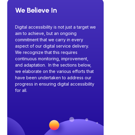
We Believe In
Digital accessibility is not just a target we
aim to achieve, but an ongoing
commitment that we carry in every
aspect of our digital service delivery.
We recognize that this requires
continuous monitoring, improvement,
and adaptation. In the sections below,
we elaborate on the various efforts that
have been undertaken to address our
progress in ensuring digital accessibility
for all.