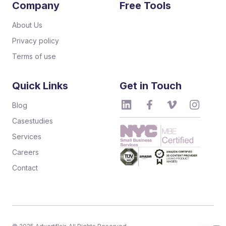
Company
Free Tools
About Us
Privacy policy
Terms of use
Quick Links
Get in Touch
Blog
Casestudies
Services
Careers
Contact