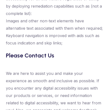
by deploying remediation capabilities such as (not a
complete list):
Images and other non-text elements have
alternative text associated with them when required;
Keyboard navigation is improved with aids such as
focus indication and skip links;
Please Contact Us
We are here to assist you and make your
experience as smooth and inclusive as possible. If
you encounter any digital accessibility issues with
our products or services, or need information
related to digital accessibility, we want to hear from