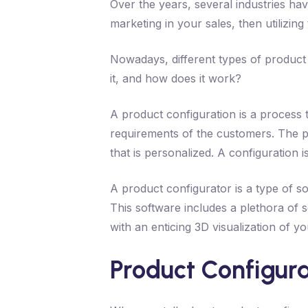
Over the years, several industries ha
marketing in your sales, then utilizin
Nowadays, different types of product
it, and how does it work?
A product configuration is a process 
requirements of the customers. The p
that is personalized. A configuration i
A product configurator is a type of s
This software includes a plethora of s
with an enticing 3D visualization of y
Product Configura