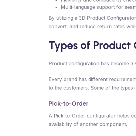
Multi-language support for seam
By utilizing a 3D Product Configurato
convert, and reduce return rates while
Types of Product 
Product configuration has become a st
Every brand has different requirement
to the customers. Some of the types i
Pick-to-Order
A Pick-to-Order configurator helps cus
availability of another component.