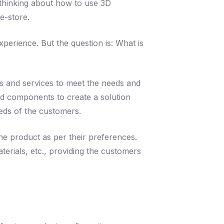
 thinking about how to use 3D
e-store.
erience. But the question is: What is
ts and services to meet the needs and
nd components to create a solution
needs of the customers.
he product as per their preferences.
terials, etc., providing the customers