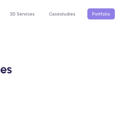
3D Services
Casestudies
Portfolio
ces