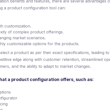
tion benefits and features, there are several advantages o
g a product configuration tool can:
th customization.
ity of complex product offerings.
anging market scenarios.
ghly customizable options for the products.
lect a product as per their exact specifications, leading to
etitive edge along with customer retention, streamlined oper
mers, and the ability to adapt to market changes.
hat a product configuration offers, such as:
ptions
nfigurator
icing
ks