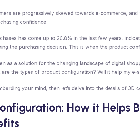
mers are progressively skewed towards e-commerce, and wi
rchasing confidence.
chases has come up to 20.8% in the last few years, indicati
ing the purchasing decision. This is when the product conf
n as a solution for the changing landscape of digital shop
 are the types of product configuration? Will it help my e-
mbarding your mind, then let’s delve into the details of 3D c
nfiguration: How it Helps Bu
fits