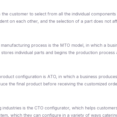
the customer to select from all the individual components t
t on each other, and the selection of a part does not affec
 manufacturing process is the MTO model, in which a busin
stores individual parts and begins the production process a
 product configuration is ATO, in which a business produce
uce the final product before receiving the customized orde
 industries is the CTO configurator, which helps customers
m, which they can configure in a variety of ways catering