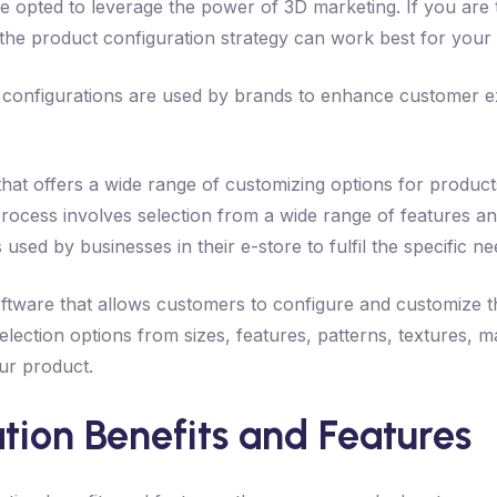
ve opted to leverage the power of 3D marketing. If you are
g the product configuration strategy can work best for your 
 configurations are used by brands to enhance customer exp
that offers a wide range of customizing options for produc
rocess involves selection from a wide range of features a
s used by businesses in their e-store to fulfil the specific 
oftware that allows customers to configure and customize t
election options from sizes, features, patterns, textures, ma
our product.
tion Benefits and Features