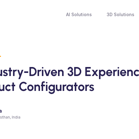
AI Solutions
3D Solutions
N
ustry-Driven 3D Experien
uct Configurators
a
sthan, India