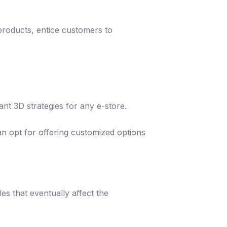
products, entice customers to
nt 3D strategies for any e-store.
an opt for offering customized options
es that eventually affect the