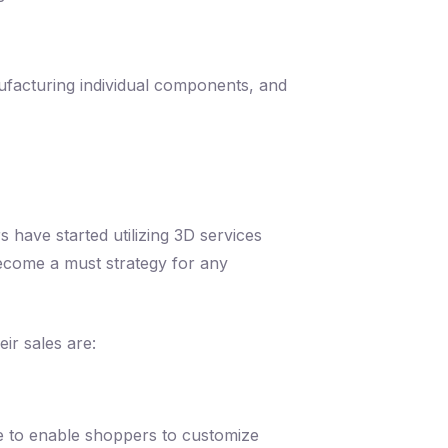
ufacturing individual components, and
 have started utilizing 3D services
become a must strategy for any
ir sales are:
e to enable shoppers to customize