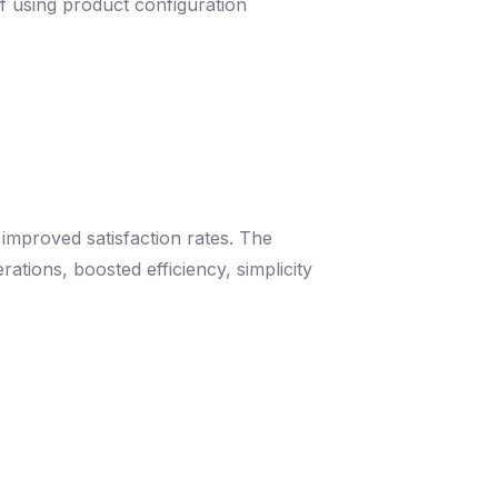
f using product configuration
 improved satisfaction rates. The
ations, boosted efficiency, simplicity