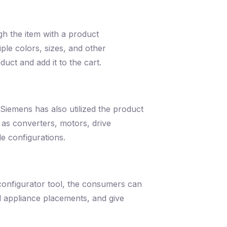
h the item with a product
ple colors, sizes, and other
uct and add it to the cart.
Siemens has also utilized the product
 as converters, motors, drive
le configurations.
 configurator tool, the consumers can
nd appliance placements, and give