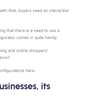
th that, buyers need an interactive
ng that there is a need to use a
igurator comes in quite handy.
ping and online shoppers'
store?
onfigurations here:
sinesses, its