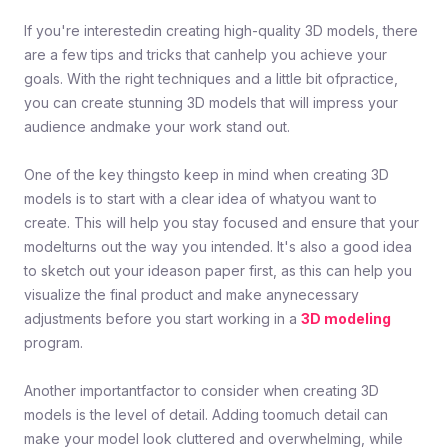
If you're interestedin creating high-quality 3D models, there
are a few tips and tricks that canhelp you achieve your
goals. With the right techniques and a little bit ofpractice,
you can create stunning 3D models that will impress your
audience andmake your work stand out.
One of the key thingsto keep in mind when creating 3D
models is to start with a clear idea of whatyou want to
create. This will help you stay focused and ensure that your
modelturns out the way you intended. It's also a good idea
to sketch out your ideason paper first, as this can help you
visualize the final product and make anynecessary
adjustments before you start working in a
3D modeling
program.
Another importantfactor to consider when creating 3D
models is the level of detail. Adding toomuch detail can
make your model look cluttered and overwhelming, while