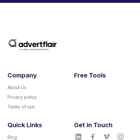
Company
Free Tools
About Us
Privacy policy
Terms of use
Quick Links
Get in Touch
Blog