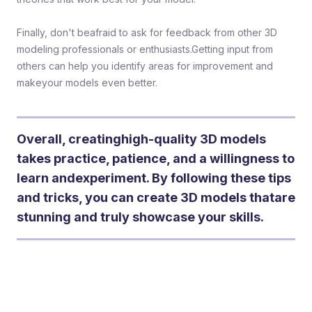
Finally, don't beafraid to ask for feedback from other 3D
modeling professionals or enthusiasts.Getting input from
others can help you identify areas for improvement and
makeyour models even better.
Overall, creatinghigh-quality 3D models
takes practice, patience, and a willingness to
learn andexperiment. By following these tips
and tricks, you can create 3D models thatare
stunning and truly showcase your skills.