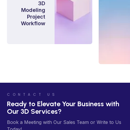
3D
Modeling
Project
Workflow
CONTACT US
Ready to Elevate Your Business with
Our 3D Services?
Book a Meeting with Our Sales Team or Write to Us
Today!