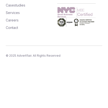
Casestudies
Services
Careers
Contact
© 2025 Advertflair. All Rights Reserved