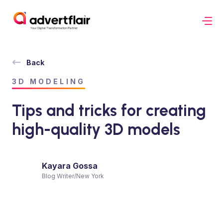
Back
3D MODELING
Tips and tricks for creating
high-quality 3D models
Kayara Gossa
Blog Writer
/
New York