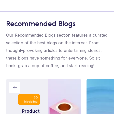
Recommended Blogs
Our Recommended Blogs section features a curated
selection of the best blogs on the internet. From
thought-provoking articles to entertaining stories,
these blogs have something for everyone. So sit
back, grab a cup of coffee, and start reading!
3D
Modeling
Product