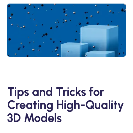
Tips and Tricks for
Creating High-Quality
3D Models