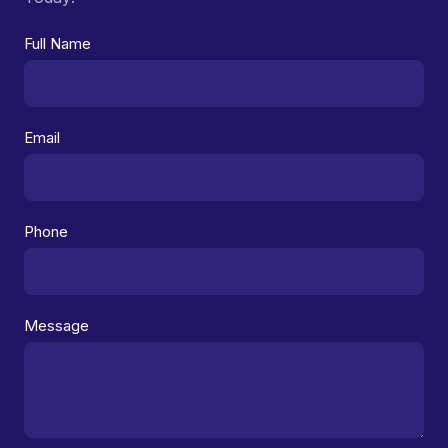
Full Name
Email
Phone
Message