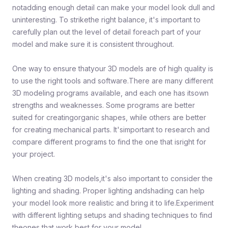
notadding enough detail can make your model look dull and
uninteresting. To strikethe right balance, it's important to
carefully plan out the level of detail foreach part of your
model and make sure it is consistent throughout.
One way to ensure thatyour 3D models are of high quality is
to use the right tools and software.There are many different
3D modeling programs available, and each one has itsown
strengths and weaknesses. Some programs are better
suited for creatingorganic shapes, while others are better
for creating mechanical parts. It'simportant to research and
compare different programs to find the one that isright for
your project.
When creating 3D models,it's also important to consider the
lighting and shading. Proper lighting andshading can help
your model look more realistic and bring it to life.Experiment
with different lighting setups and shading techniques to find
theones that work best for your model.