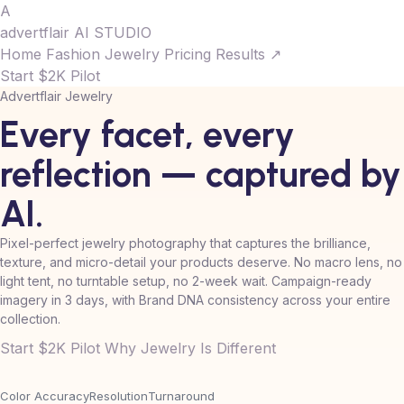
A
advertflair
AI STUDIO
Home
Fashion
Jewelry
Pricing
Results ↗
Start $2K Pilot
Advertflair Jewelry
Every facet, every
reflection —
captured
by
AI.
Pixel-perfect jewelry photography that captures the brilliance,
texture, and micro-detail your products deserve. No macro lens, no
light tent, no turntable setup, no 2-week wait. Campaign-ready
imagery in 3 days, with Brand DNA consistency across your entire
collection.
Start $2K Pilot
Why Jewelry Is Different
Color Accuracy
Resolution
Turnaround