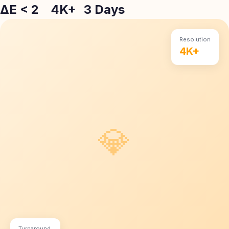
ΔE < 2
4K+
3 Days
Resolution
4K+
💎
Turnaround