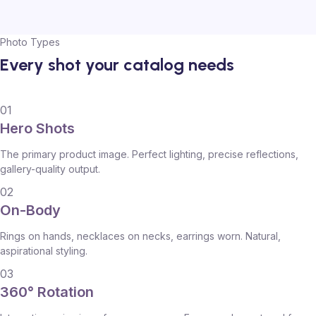
Photo Types
Every shot your catalog needs
01
Hero Shots
The primary product image. Perfect lighting, precise reflections,
gallery-quality output.
02
On-Body
Rings on hands, necklaces on necks, earrings worn. Natural,
aspirational styling.
03
360° Rotation