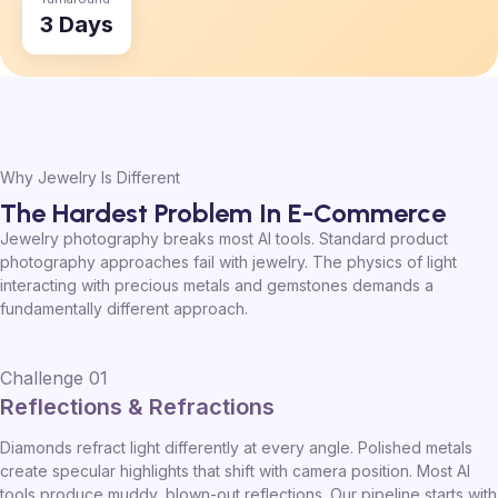
3 Days
Why Jewelry Is Different
The Hardest Problem In E-Commerce
Jewelry photography breaks most AI tools. Standard product
photography approaches fail with jewelry. The physics of light
interacting with precious metals and gemstones demands a
fundamentally different approach.
Challenge 01
Reflections & Refractions
Diamonds refract light differently at every angle. Polished metals
create specular highlights that shift with camera position. Most AI
tools produce muddy, blown-out reflections. Our pipeline starts with