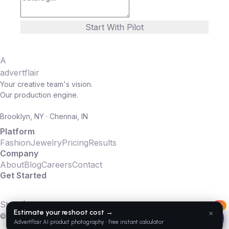
Start With Pilot
A
advertflair
Your creative team's vision.
Our production engine.
Brooklyn, NY · Chennai, IN
Platform
Fashion
Jewelry
Pricing
Results
Company
About
Blog
Careers
Contact
Get Started
10 SKUs. 14 days. Full production.
Start $2K Pilot
AI
© 2016–2026 Advertflair LLC. All rights reserved.