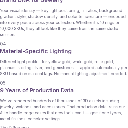
Brand DNA for Jewelry
Your visual identity — key light positioning, fill ratios, background
gradient style, shadow density, and color temperature — encoded
into every piece across your collection. Whether it's 10 rings or
10,000 SKUs, they all look like they came from the same studio
session.
04
Material-Specific Lighting
Different light profiles for yellow gold, white gold, rose gold,
platinum, sterling silver, and gemstones — applied automatically per
SKU based on material tags. No manual lighting adjustment needed.
05
9 Years of Production Data
We've rendered hundreds of thousands of 3D assets including
jewelry, watches, and accessories. That production data trains our
AI to handle edge cases that new tools can't — gemstone types,
metal finishes, complex settings.
The Difference