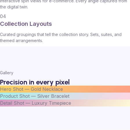
Interactive spin views for e-commerce. Every angle captured from
the digital twin.
04
Collection Layouts
Curated groupings that tell the collection story. Sets, suites, and
themed arrangements.
Gallery
Precision in every pixel
Hero Shot — Gold Necklace
Product Shot — Silver Bracelet
Detail Shot — Luxury Timepiece