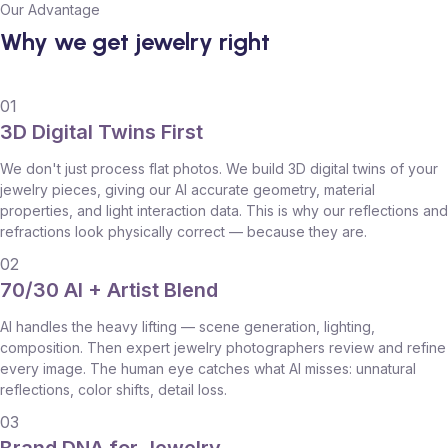
Our Advantage
Why we get jewelry right
01
3D Digital Twins First
We don't just process flat photos. We build 3D digital twins of your
jewelry pieces, giving our AI accurate geometry, material
properties, and light interaction data. This is why our reflections and
refractions look physically correct — because they are.
02
70/30 AI + Artist Blend
AI handles the heavy lifting — scene generation, lighting,
composition. Then expert jewelry photographers review and refine
every image. The human eye catches what AI misses: unnatural
reflections, color shifts, detail loss.
03