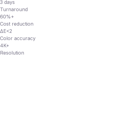
3 days
Turnaround
60%+
Cost reduction
ΔE<2
Color accuracy
4K+
Resolution
SEE IT FOR YOURSELF
Send us one piece. See the
difference in 3 days.
We'll photograph one of your jewelry products with our
full AI pipeline — 3D digital twin, Brand DNA, human post-
production — and deliver the results.