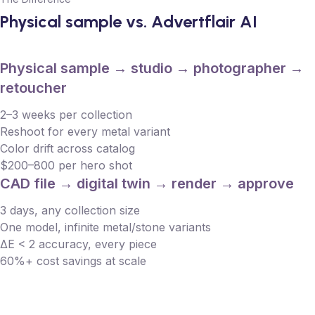
Physical sample vs. Advertflair AI
Physical sample → studio → photographer →
retoucher
2–3 weeks per collection
Reshoot for every metal variant
Color drift across catalog
$200–800 per hero shot
CAD file → digital twin → render → approve
3 days, any collection size
One model, infinite metal/stone variants
ΔE < 2 accuracy, every piece
60%+ cost savings at scale