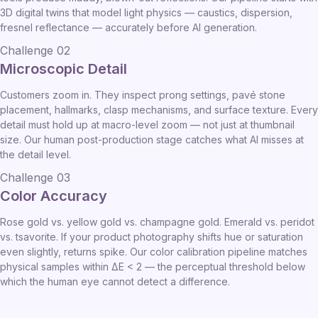
3D digital twins that model light physics — caustics, dispersion,
fresnel reflectance — accurately before AI generation.
Challenge 02
Microscopic Detail
Customers zoom in. They inspect prong settings, pavé stone
placement, hallmarks, clasp mechanisms, and surface texture. Every
detail must hold up at macro-level zoom — not just at thumbnail
size. Our human post-production stage catches what AI misses at
the detail level.
Challenge 03
Color Accuracy
Rose gold vs. yellow gold vs. champagne gold. Emerald vs. peridot
vs. tsavorite. If your product photography shifts hue or saturation
even slightly, returns spike. Our color calibration pipeline matches
physical samples within ΔE < 2 — the perceptual threshold below
which the human eye cannot detect a difference.