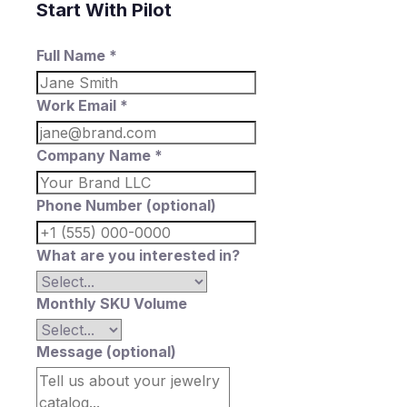
Start With Pilot
Full Name *
Work Email *
Company Name *
Phone Number (optional)
What are you interested in?
Monthly SKU Volume
Message (optional)